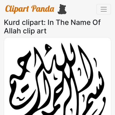
Kurd clipart: In The Name Of
Allah clip art