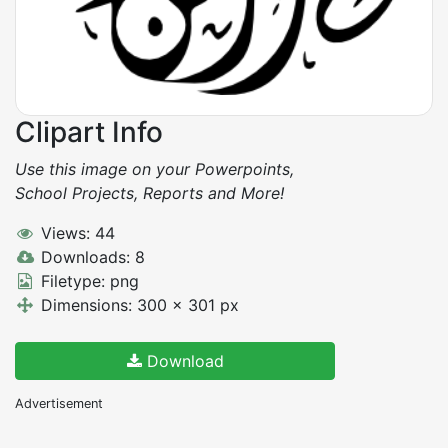
Clipart Info
Use this image on your Powerpoints,
School Projects, Reports and More!
Views: 44
Downloads: 8
Filetype: png
Dimensions: 300 x 301 px
Download
Advertisement