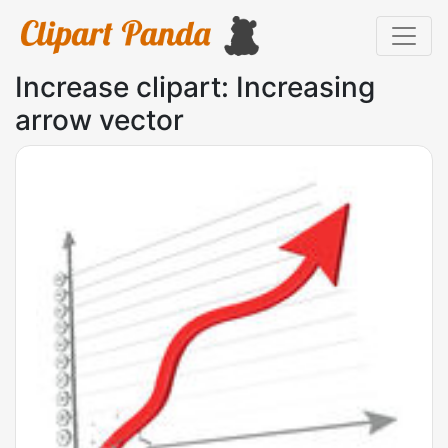
Increase clipart: Increasing
arrow vector