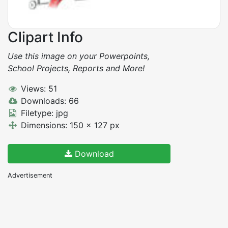
Clipart Info
Use this image on your Powerpoints,
School Projects, Reports and More!
Views: 51
Downloads: 66
Filetype: jpg
Dimensions: 150 x 127 px
Download
Advertisement