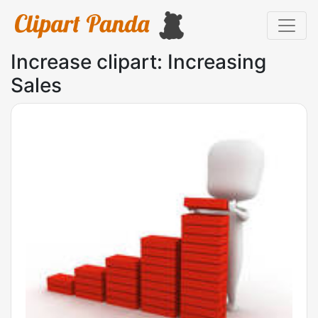
Increase clipart: Increasing
Sales