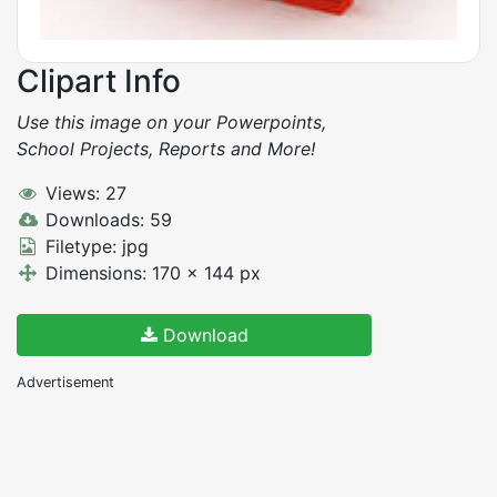
Clipart Info
Use this image on your Powerpoints,
School Projects, Reports and More!
Views: 27
Downloads: 59
Filetype: jpg
Dimensions: 170 x 144 px
Download
Advertisement