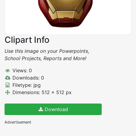
Clipart Info
Use this image on your Powerpoints,
School Projects, Reports and More!
Views: 0
Downloads: 0
Filetype: jpg
Dimensions: 512 x 512 px
Download
Advertisement