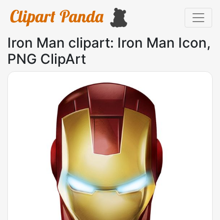
Iron Man clipart: Iron Man Icon,
PNG ClipArt