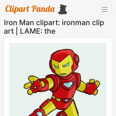
Iron Man clipart: ironman clip
art | LAME: the