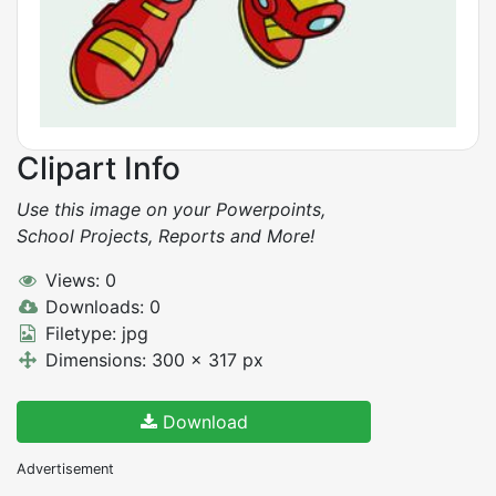
Clipart Info
Use this image on your Powerpoints,
School Projects, Reports and More!
Views: 0
Downloads: 0
Filetype: jpg
Dimensions: 300 x 317 px
Download
Advertisement