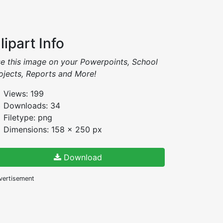
lipart Info
e this image on your Powerpoints, School
ojects, Reports and More!
Views: 199
Downloads: 34
Filetype: png
Dimensions: 158 x 250 px
Download
vertisement