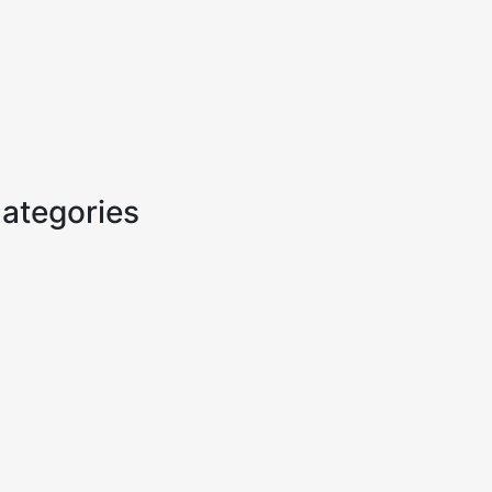
ategories