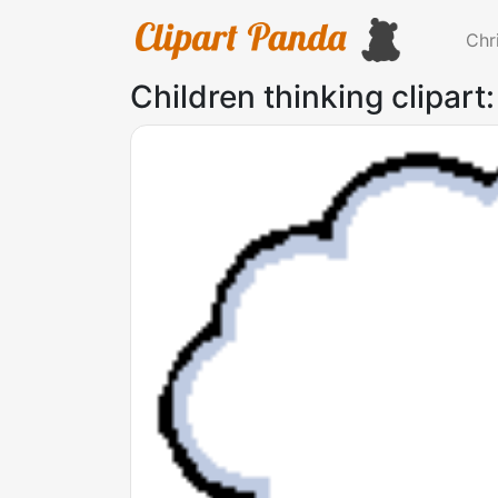
Chr
Children thinking clipart