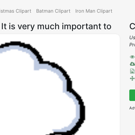
istmas Clipart
Batman Clipart
Iron Man Clipart
: It is very much important to
C
Us
Pr
Ad