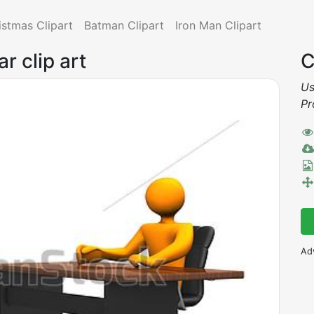
istmas Clipart
Batman Clipart
Iron Man Clipart
r clip art
C
Us
Pr
Ad