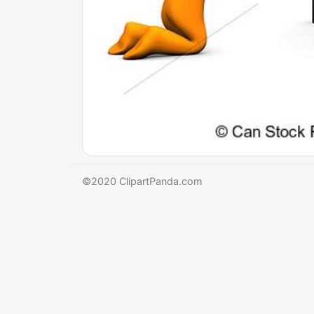
©2020 ClipartPanda.com