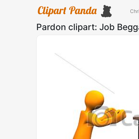
Chr
Pardon clipart: Job Begga