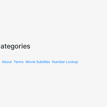
ategories
About
Terms
Movie Subtitles
Number Lookup