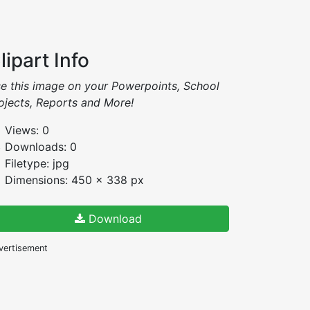
lipart Info
e this image on your Powerpoints, School
ojects, Reports and More!
Views: 0
Downloads: 0
Filetype: jpg
Dimensions: 450 x 338 px
Download
vertisement