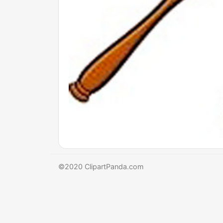
©2020 ClipartPanda.com