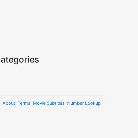
ategories
About
Terms
Movie Subtitles
Number Lookup