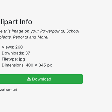
lipart Info
e this image on your Powerpoints, School
ojects, Reports and More!
Views: 260
Downloads: 37
Filetype: jpg
Dimensions: 400 x 345 px
Download
vertisement