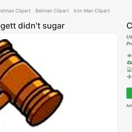
istmas Clipart
Batman Clipart
Iron Man Clipart
gett didn't sugar
C
Us
Pr
Ad