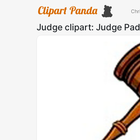
Chr
Judge clipart: Judge Pad