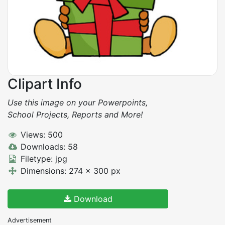
Clipart Info
Use this image on your Powerpoints,
School Projects, Reports and More!
Views: 500
Downloads: 58
Filetype: jpg
Dimensions: 274 x 300 px
Download
Advertisement