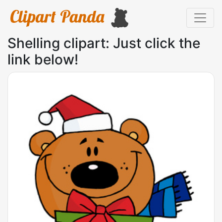
Shelling clipart: Just click the
link below!