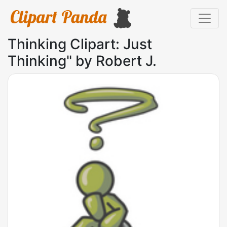
Thinking Clipart: Just
Thinking" by Robert J.