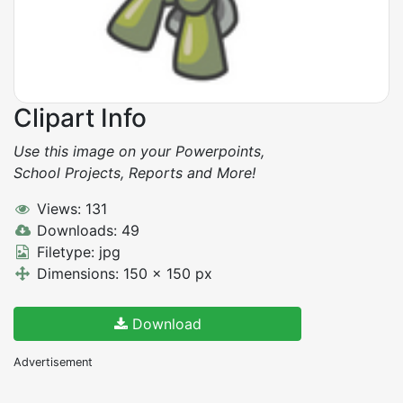
Clipart Info
Use this image on your Powerpoints,
School Projects, Reports and More!
Views: 131
Downloads: 49
Filetype: jpg
Dimensions: 150 x 150 px
Download
Advertisement