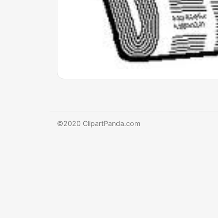
©2020 ClipartPanda.com