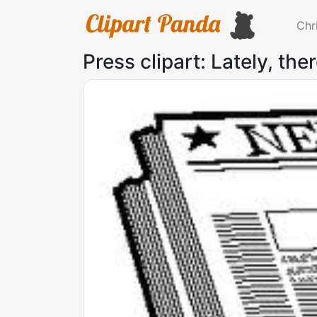
Chr
Press clipart: Lately, ther