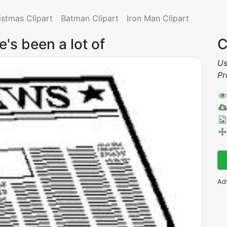
istmas Clipart
Batman Clipart
Iron Man Clipart
e's been a lot of
C
Us
Pr
Ad