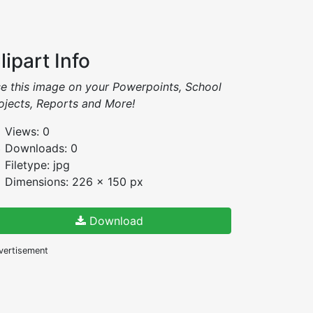
lipart Info
e this image on your Powerpoints, School
ojects, Reports and More!
Views: 0
Downloads: 0
Filetype: jpg
Dimensions: 226 x 150 px
Download
vertisement