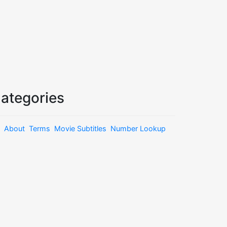
ategories
About
Terms
Movie Subtitles
Number Lookup