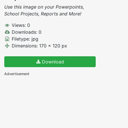
Use this image on your Powerpoints,
School Projects, Reports and More!
Views: 0
Downloads: 0
Filetype: jpg
Dimensions: 170 x 120 px
Download
Advertisement