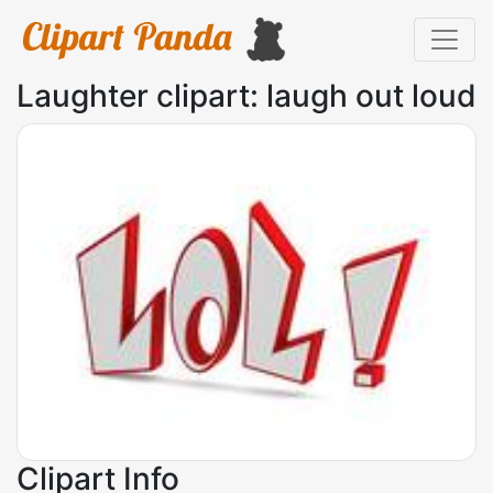
Laughter clipart: laugh out loud
Clipart Info