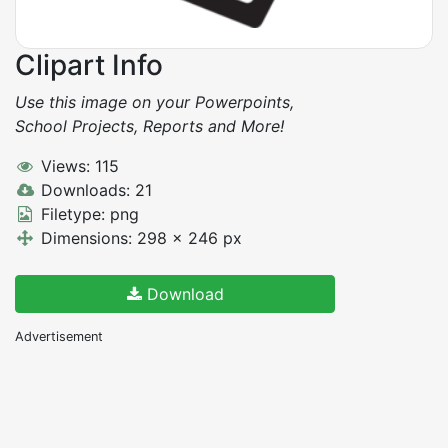
Clipart Info
Use this image on your Powerpoints,
School Projects, Reports and More!
Views: 115
Downloads: 21
Filetype: png
Dimensions: 298 x 246 px
Download
Advertisement