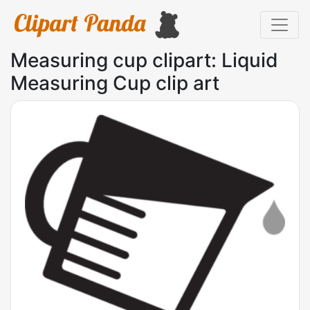
Measuring cup clipart: Liquid
Measuring Cup clip art