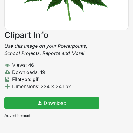
Clipart Info
Use this image on your Powerpoints,
School Projects, Reports and More!
Views: 46
Downloads: 19
Filetype: gif
Dimensions: 324 x 341 px
Download
Advertisement