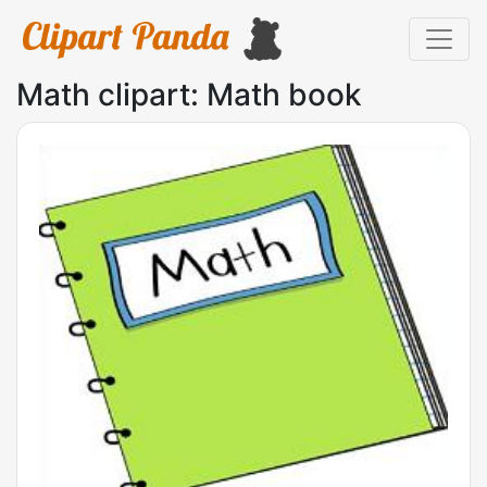
Math clipart: Math book