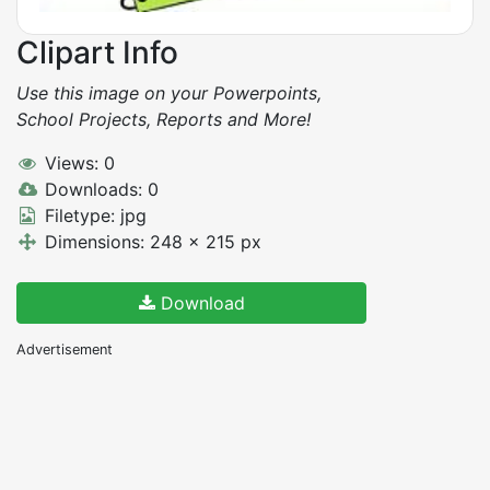
Clipart Info
Use this image on your Powerpoints,
School Projects, Reports and More!
Views: 0
Downloads: 0
Filetype: jpg
Dimensions: 248 x 215 px
Download
Advertisement