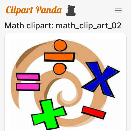
Math clipart: math_clip_art_02