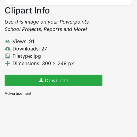
Clipart Info
Use this image on your Powerpoints,
School Projects, Reports and More!
Views: 91
Downloads: 27
Filetype: jpg
Dimensions: 300 x 249 px
Download
Advertisement