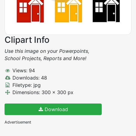
Clipart Info
Use this image on your Powerpoints,
School Projects, Reports and More!
Views: 94
Downloads: 48
Filetype: jpg
Dimensions: 300 x 300 px
Download
Advertisement