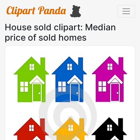
House sold clipart: Median
price of sold homes