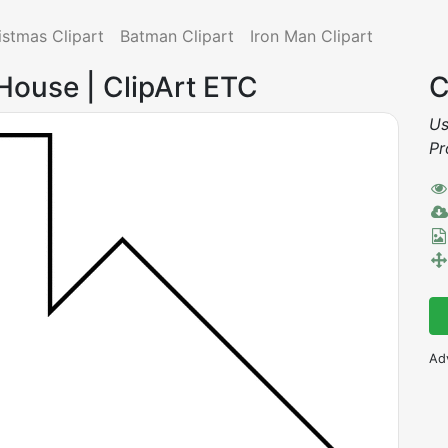
istmas Clipart
Batman Clipart
Iron Man Clipart
House | ClipArt ETC
C
Us
Pr
Ad