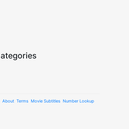
ategories
About
Terms
Movie Subtitles
Number Lookup