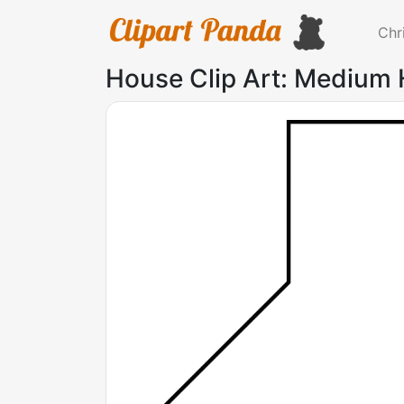
Chr
House Clip Art: Medium 