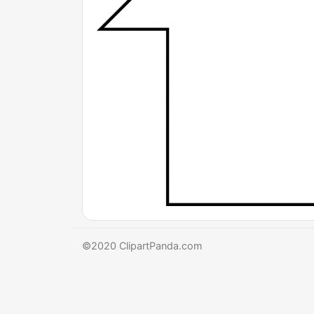
©2020 ClipartPanda.com