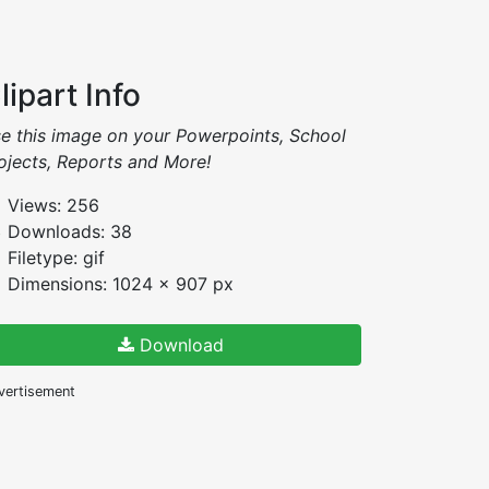
lipart Info
e this image on your Powerpoints, School
ojects, Reports and More!
Views: 256
Downloads: 38
Filetype: gif
Dimensions: 1024 x 907 px
Download
vertisement