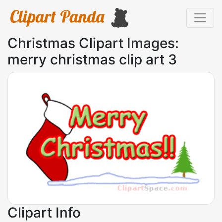
Christmas Clipart Images:
merry christmas clip art 3
Clipart Info