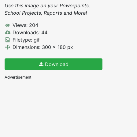
Use this image on your Powerpoints,
School Projects, Reports and More!
Views: 204
Downloads: 44
Filetype: gif
Dimensions: 300 x 180 px
Download
Advertisement