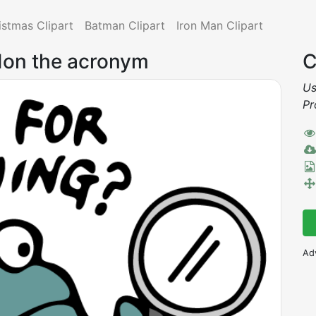
istmas Clipart
Batman Clipart
Iron Man Clipart
rdon the acronym
C
Us
Pr
Ad