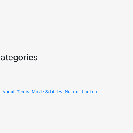
ategories
About
Terms
Movie Subtitles
Number Lookup