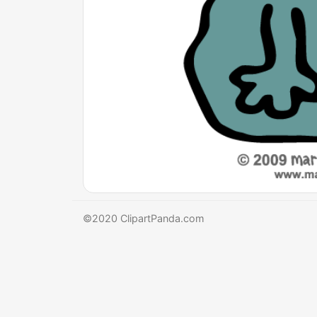
©2020 ClipartPanda.com