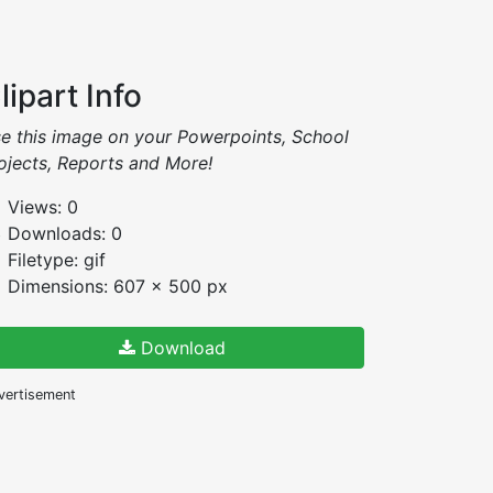
lipart Info
e this image on your Powerpoints, School
ojects, Reports and More!
Views: 0
Downloads: 0
Filetype: gif
Dimensions: 607 x 500 px
Download
vertisement