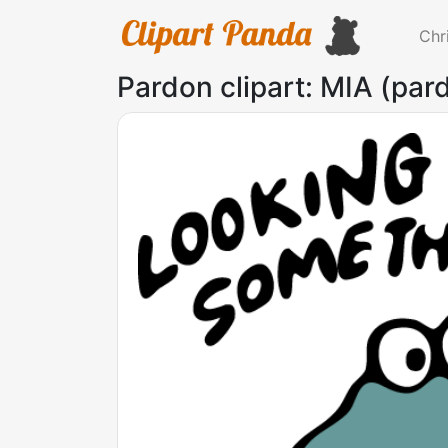
Chr
Pardon clipart: MIA (pa