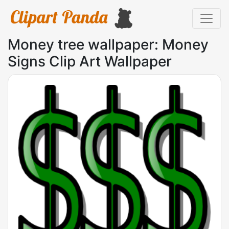
Money tree wallpaper: Money
Signs Clip Art Wallpaper