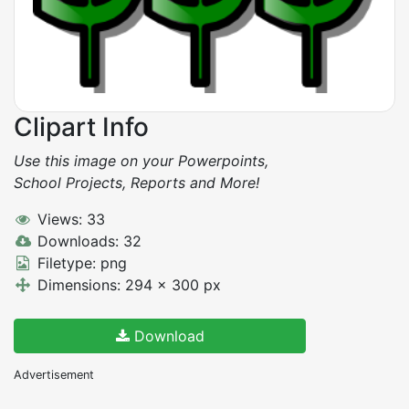
Clipart Info
Use this image on your Powerpoints,
School Projects, Reports and More!
Views: 33
Downloads: 32
Filetype: png
Dimensions: 294 x 300 px
Download
Advertisement