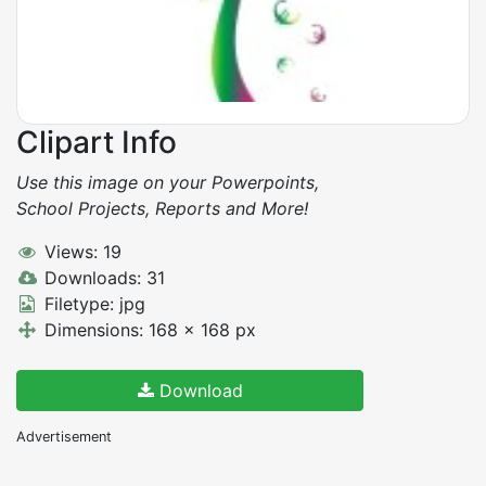
Clipart Info
Use this image on your Powerpoints,
School Projects, Reports and More!
Views: 19
Downloads: 31
Filetype: jpg
Dimensions: 168 x 168 px
Download
Advertisement