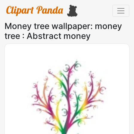
Money tree wallpaper: money
tree : Abstract money