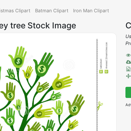
istmas Clipart
Batman Clipart
Iron Man Clipart
ey tree Stock Image
C
Us
Pr
Ad