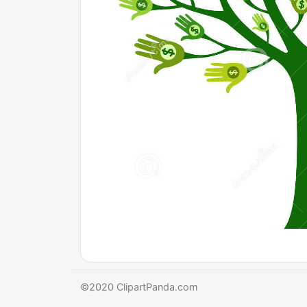
©2020 ClipartPanda.com