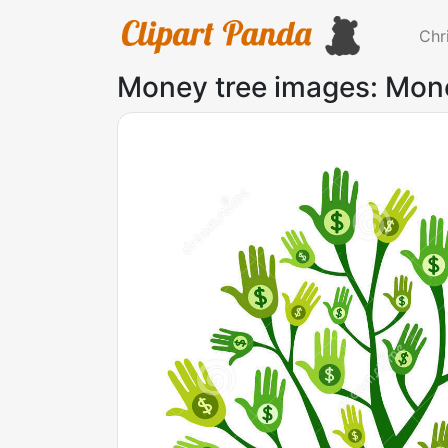
Chr
Money tree images: Mon