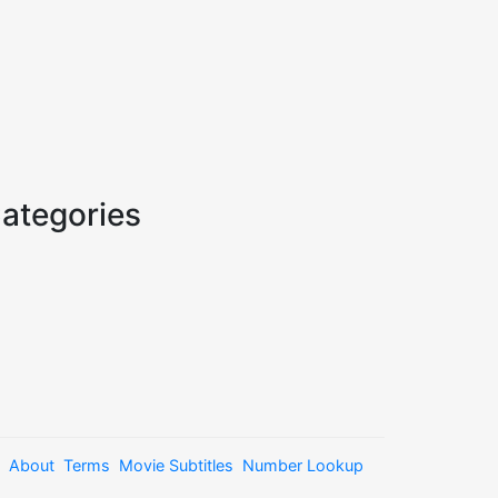
ategories
About
Terms
Movie Subtitles
Number Lookup