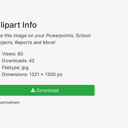
lipart Info
e this image on your Powerpoints, School
ojects, Reports and More!
Views: 80
Downloads: 42
Filetype: jpg
Dimensions: 1321 x 1300 px
Download
vertisement