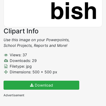
Clipart Info
Use this image on your Powerpoints,
School Projects, Reports and More!
Views: 37
Downloads: 29
Filetype: jpg
Dimensions: 500 x 500 px
Download
Advertisement