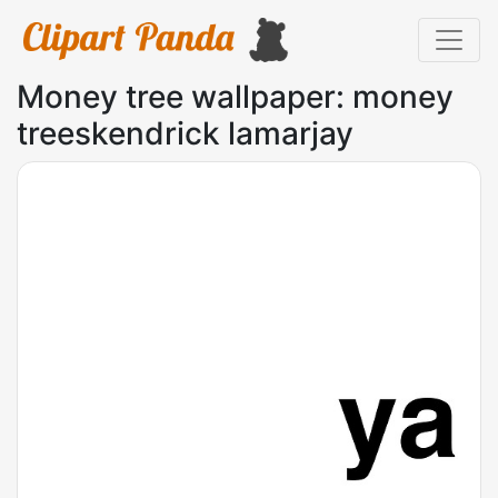
Money tree wallpaper: money
treeskendrick lamarjay