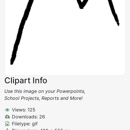
Clipart Info
Use this image on your Powerpoints,
School Projects, Reports and More!
Views: 125
Downloads: 26
Filetype: gif