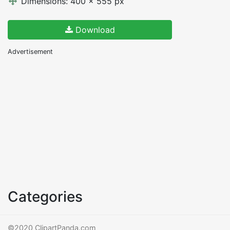
Dimensions: 400 x 555 px
Download
Advertisement
Categories
©2020 ClipartPanda.com