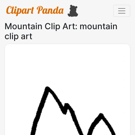
Mountain Clip Art: mountain
clip art