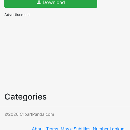
Download
Advertisement
Categories
©2020 ClipartPanda.com
About
Terms
Movie Subtitles
Number Lookup