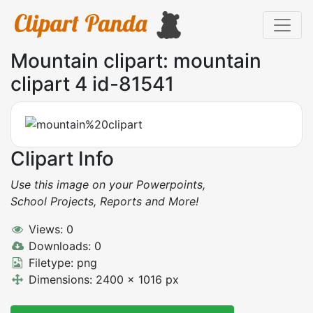
Mountain clipart: mountain
clipart 4 id-81541
Clipart Info
Use this image on your Powerpoints,
School Projects, Reports and More!
Views: 0
Downloads: 0
Filetype: png
Dimensions: 2400 x 1016 px