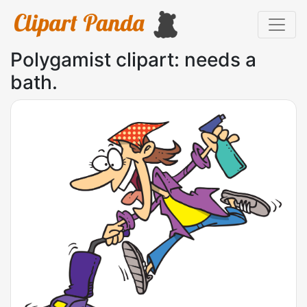
Polygamist clipart: needs a
bath.