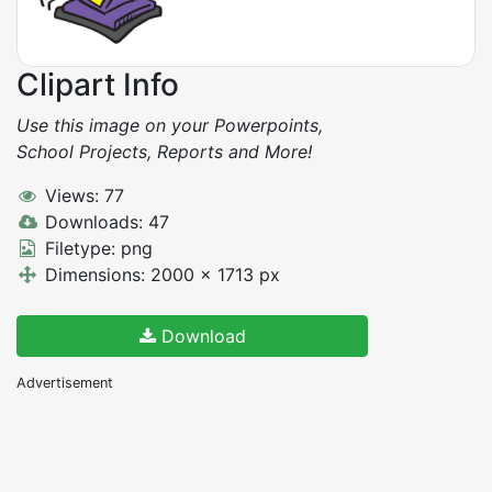
Clipart Info
Use this image on your Powerpoints,
School Projects, Reports and More!
Views: 77
Downloads: 47
Filetype: png
Dimensions: 2000 x 1713 px
Download
Advertisement