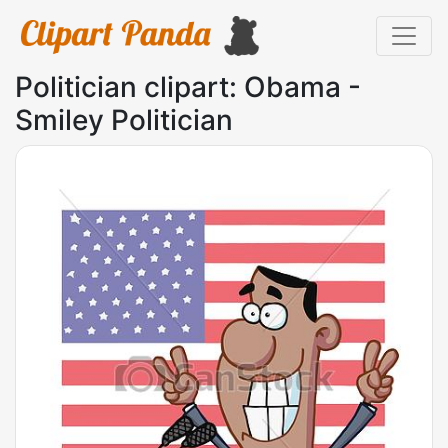
Politician clipart: Obama -
Smiley Politician