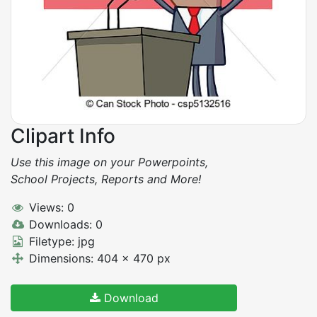
Clipart Info
Use this image on your Powerpoints,
School Projects, Reports and More!
Views: 0
Downloads: 0
Filetype: jpg
Dimensions: 404 x 470 px
Download