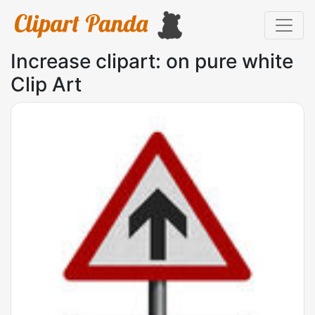
Increase clipart: on pure white
Clip Art