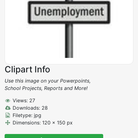
Clipart Info
Use this image on your Powerpoints,
School Projects, Reports and More!
Views: 27
Downloads: 28
Filetype: jpg
Dimensions: 120 x 150 px