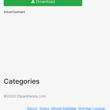
Download
Advertisement
Categories
©2020 ClipartPanda.com
About
Terms
Movie Subtitles
Number Lookup