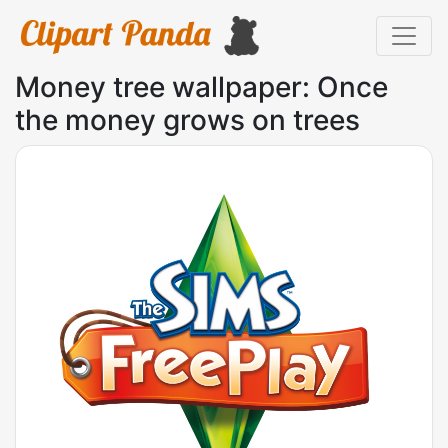
Money tree wallpaper: Once
the money grows on trees