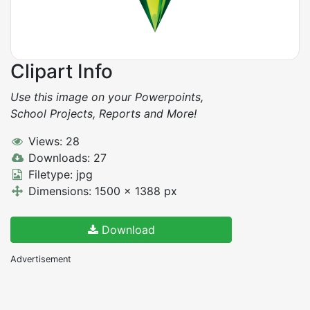
Clipart Info
Use this image on your Powerpoints,
School Projects, Reports and More!
Views: 28
Downloads: 27
Filetype: jpg
Dimensions: 1500 x 1388 px
Download
Advertisement