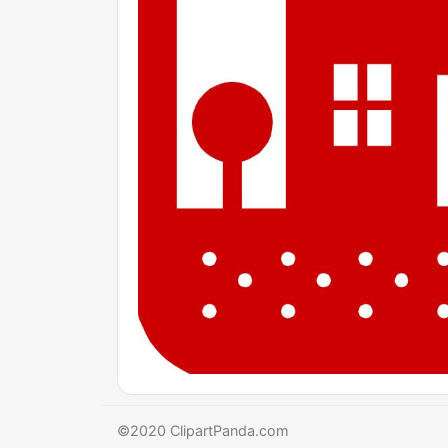
©2020 ClipartPanda.com