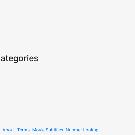
ategories
About
Terms
Movie Subtitles
Number Lookup