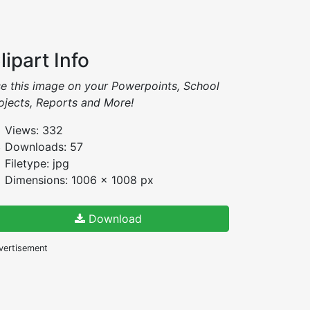
lipart Info
e this image on your Powerpoints, School
ojects, Reports and More!
Views: 332
Downloads: 57
Filetype: jpg
Dimensions: 1006 x 1008 px
Download
vertisement