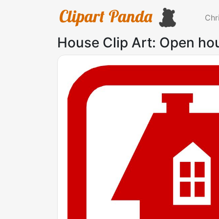
Chr
House Clip Art: Open hou