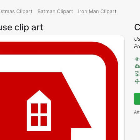
istmas Clipart
Batman Clipart
Iron Man Clipart
se clip art
C
Us
Pr
Ad