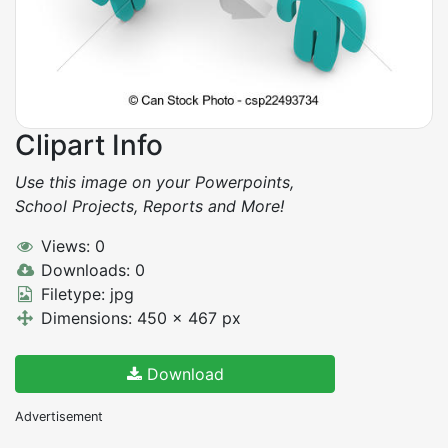
Clipart Info
Use this image on your Powerpoints,
School Projects, Reports and More!
Views: 0
Downloads: 0
Filetype: jpg
Dimensions: 450 x 467 px
Download
Advertisement