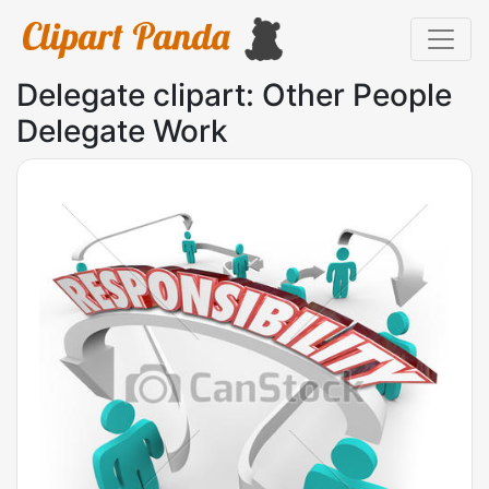
Delegate clipart: Other People
Delegate Work