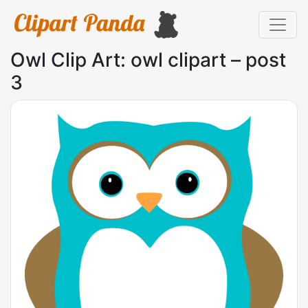
Owl Clip Art: owl clipart – post
3