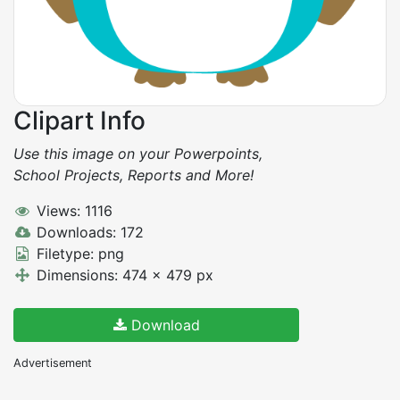
Clipart Info
Use this image on your Powerpoints,
School Projects, Reports and More!
Views: 1116
Downloads: 172
Filetype: png
Dimensions: 474 x 479 px
Download
Advertisement