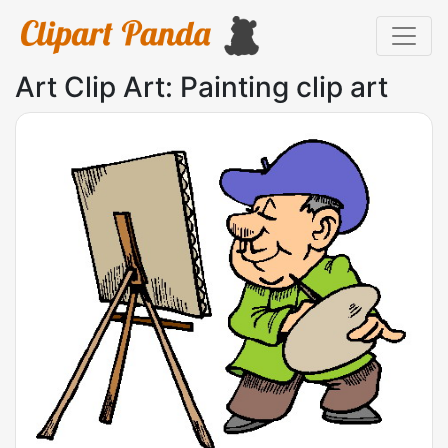
Art Clip Art: Painting clip art