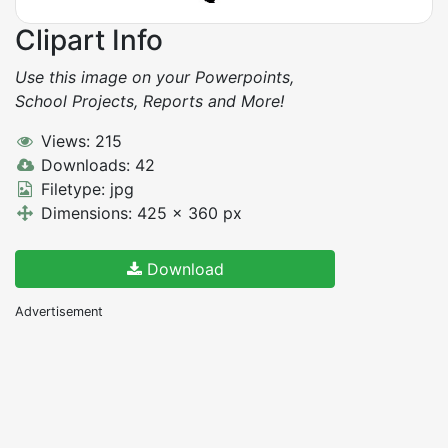
Clipart Info
Use this image on your Powerpoints,
School Projects, Reports and More!
Views: 215
Downloads: 42
Filetype: jpg
Dimensions: 425 x 360 px
Download
Advertisement