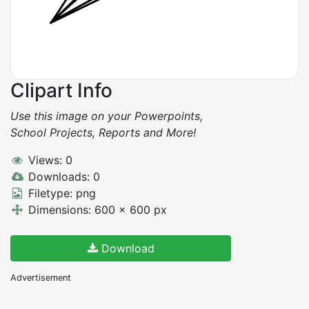
Clipart Info
Use this image on your Powerpoints,
School Projects, Reports and More!
Views: 0
Downloads: 0
Filetype: png
Dimensions: 600 x 600 px
Download
Advertisement