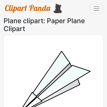
Plane clipart: Paper Plane
Clipart