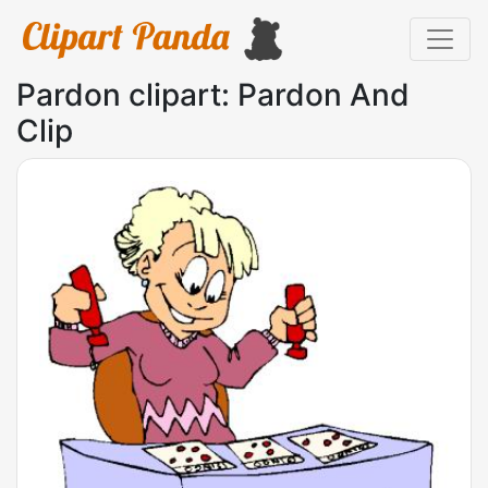
Pardon clipart: Pardon And
Clip