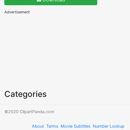
Advertisement
Categories
©2020 ClipartPanda.com
About
Terms
Movie Subtitles
Number Lookup