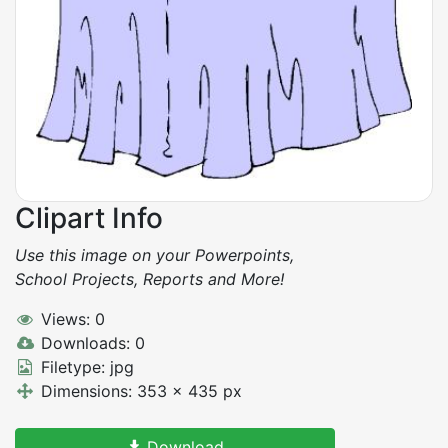
Clipart Info
Use this image on your Powerpoints,
School Projects, Reports and More!
Views: 0
Downloads: 0
Filetype: jpg
Dimensions: 353 x 435 px
Download