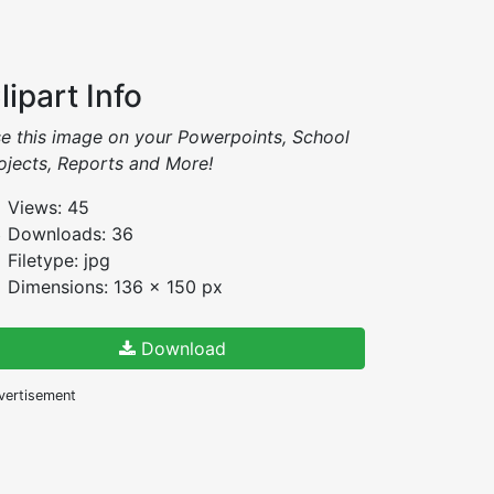
lipart Info
e this image on your Powerpoints, School
ojects, Reports and More!
Views: 45
Downloads: 36
Filetype: jpg
Dimensions: 136 x 150 px
Download
vertisement