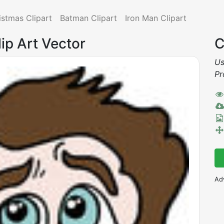
istmas Clipart
Batman Clipart
Iron Man Clipart
ip Art Vector
C
Us
Pr
Ad