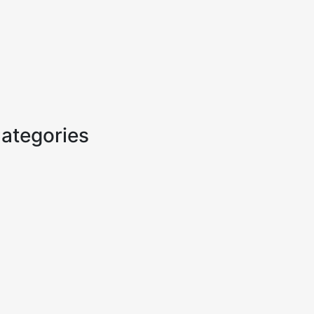
ategories