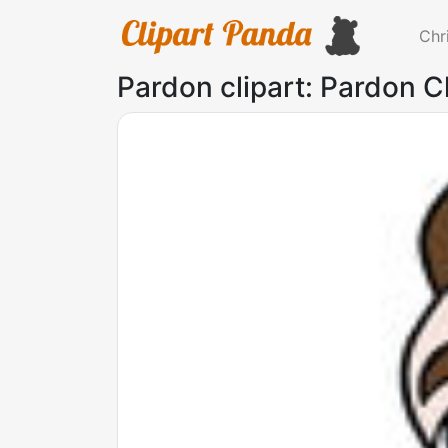
Chr
Pardon clipart: Pardon Cl