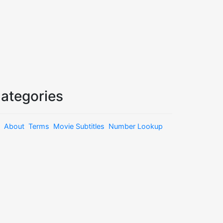
ategories
About
Terms
Movie Subtitles
Number Lookup