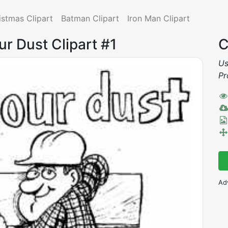
istmas Clipart
Batman Clipart
Iron Man Clipart
ur Dust Clipart #1
C
Us
Pr
Ad