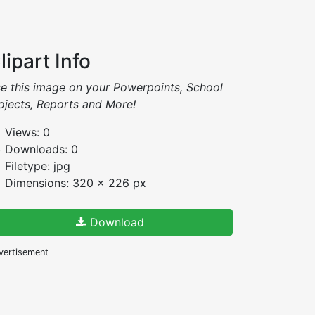
lipart Info
e this image on your Powerpoints, School
ojects, Reports and More!
Views: 0
Downloads: 0
Filetype: jpg
Dimensions: 320 x 226 px
Download
vertisement