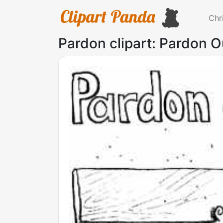
Chr
Pardon clipart: Pardon O