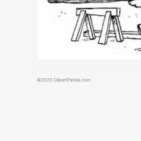
©2020 ClipartPanda.com