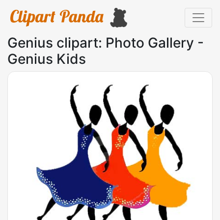
Genius clipart: Photo Gallery -
Genius Kids