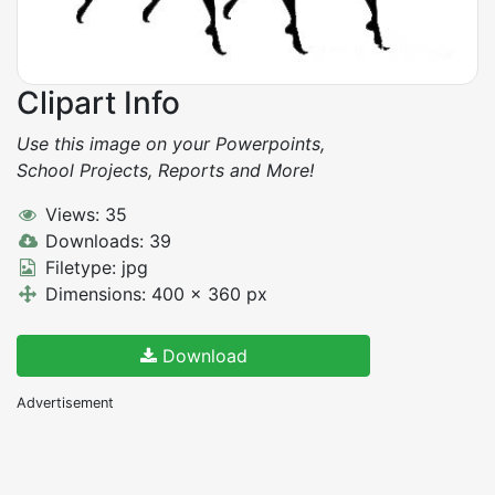
Clipart Info
Use this image on your Powerpoints,
School Projects, Reports and More!
Views: 35
Downloads: 39
Filetype: jpg
Dimensions: 400 x 360 px
Download
Advertisement