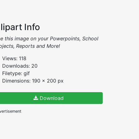
lipart Info
e this image on your Powerpoints, School
ojects, Reports and More!
Views: 118
Downloads: 20
Filetype: gif
Dimensions: 190 x 200 px
Download
vertisement