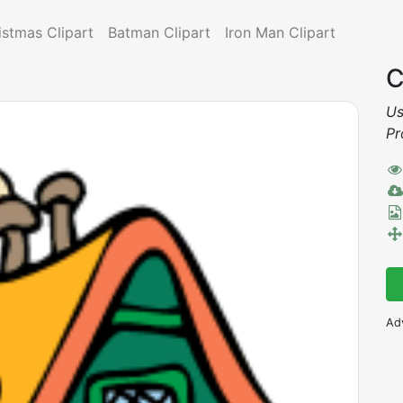
istmas Clipart
Batman Clipart
Iron Man Clipart
C
Us
Pr
Ad