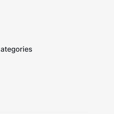
ategories