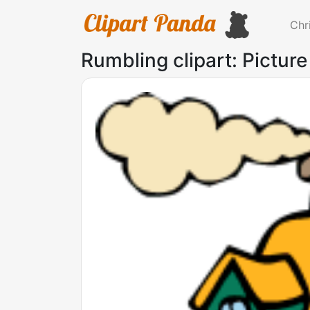
Chr
Rumbling clipart: Picture