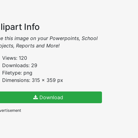
lipart Info
e this image on your Powerpoints, School
ojects, Reports and More!
Views: 120
Downloads: 29
Filetype: png
Dimensions: 315 x 359 px
Download
vertisement