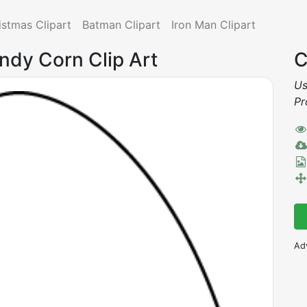
istmas Clipart
Batman Clipart
Iron Man Clipart
andy Corn Clip Art
C
Us
Pr
Ad