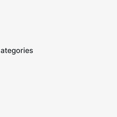
ategories