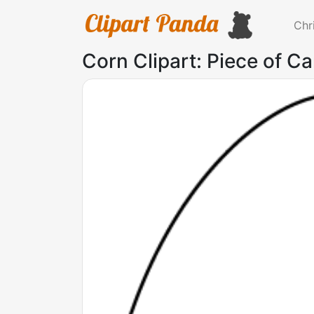
Chr
Corn Clipart: Piece of C