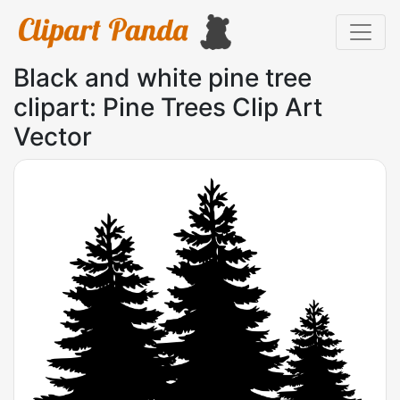
Black and white pine tree
clipart: Pine Trees Clip Art
Vector