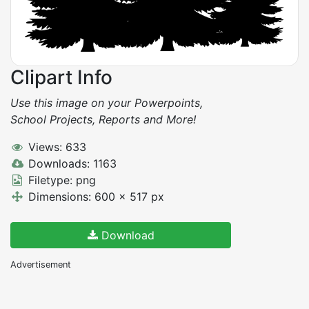
Clipart Info
Use this image on your Powerpoints,
School Projects, Reports and More!
Views: 633
Downloads: 1163
Filetype: png
Dimensions: 600 x 517 px
Download
Advertisement