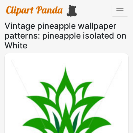
Vintage pineapple wallpaper
patterns: pineapple isolated on
White