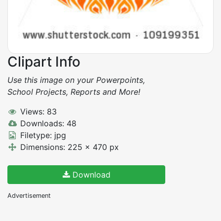
Clipart Info
Use this image on your Powerpoints,
School Projects, Reports and More!
Views: 83
Downloads: 48
Filetype: jpg
Dimensions: 225 x 470 px
Download
Advertisement