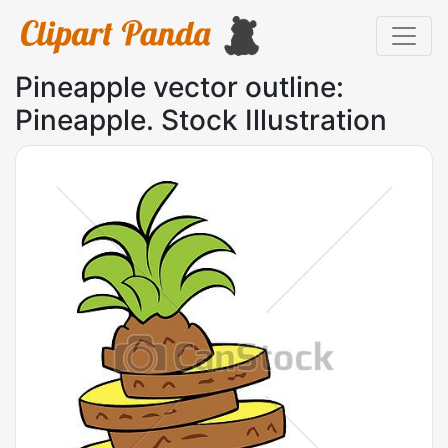
Pineapple vector outline:
Pineapple. Stock Illustration