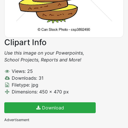
Clipart Info
Use this image on your Powerpoints,
School Projects, Reports and More!
Views: 25
Downloads: 31
Filetype: jpg
Dimensions: 450 x 470 px
Download
Advertisement