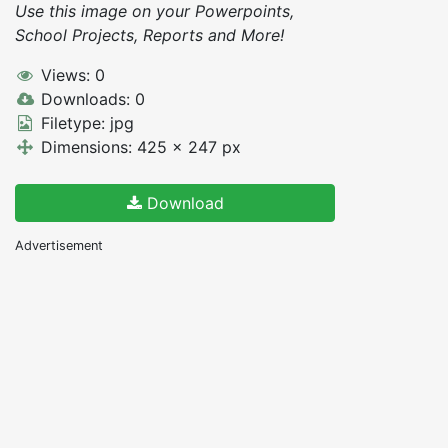
Use this image on your Powerpoints,
School Projects, Reports and More!
Views: 0
Downloads: 0
Filetype: jpg
Dimensions: 425 x 247 px
Download
Advertisement