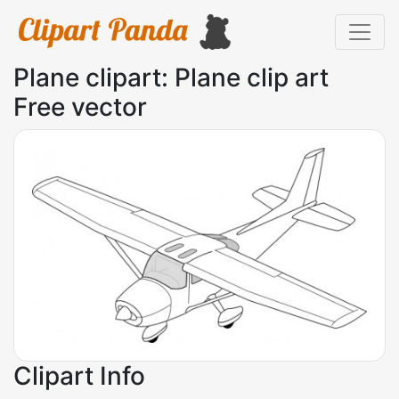
Plane clipart: Plane clip art
Free vector
Clipart Info