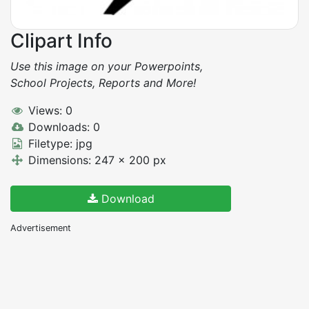
Clipart Info
Use this image on your Powerpoints,
School Projects, Reports and More!
Views: 0
Downloads: 0
Filetype: jpg
Dimensions: 247 x 200 px
Download
Advertisement