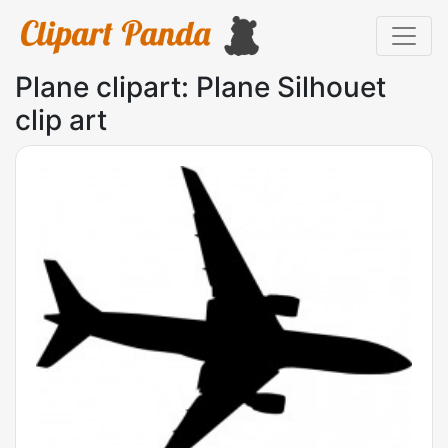
Plane clipart: Plane Silhouet
clip art