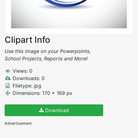
Clipart Info
Use this image on your Powerpoints,
School Projects, Reports and More!
Views: 0
Downloads: 0
Filetype: jpg
Dimensions: 170 x 169 px
Download
Advertisement