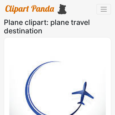
Plane clipart: plane travel
destination