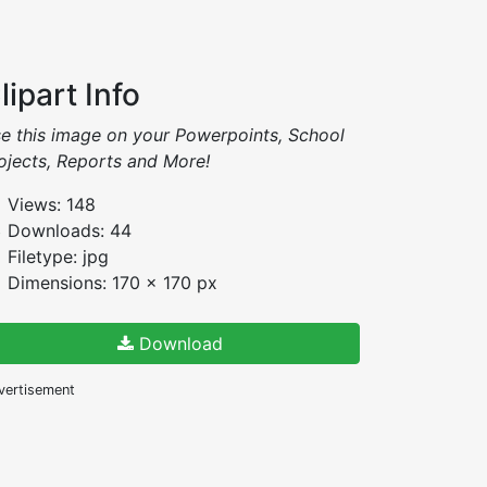
lipart Info
e this image on your Powerpoints, School
ojects, Reports and More!
Views: 148
Downloads: 44
Filetype: jpg
Dimensions: 170 x 170 px
Download
vertisement