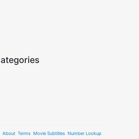
ategories
About
Terms
Movie Subtitles
Number Lookup