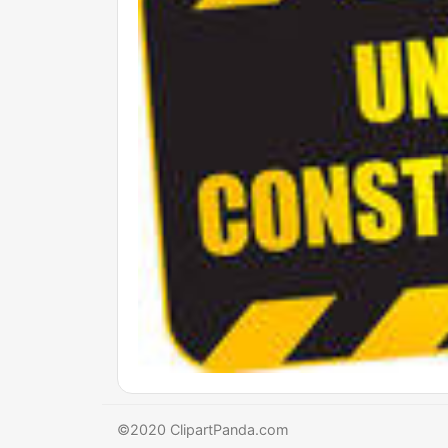
©2020 ClipartPanda.com