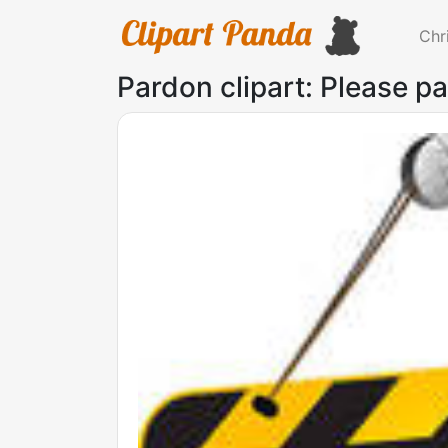
Chr
Pardon clipart: Please p