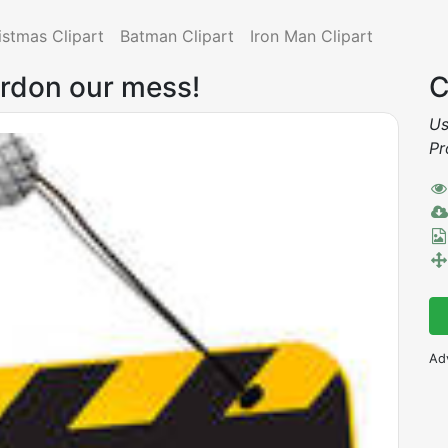
istmas Clipart
Batman Clipart
Iron Man Clipart
ardon our mess!
C
Us
Pr
Ad