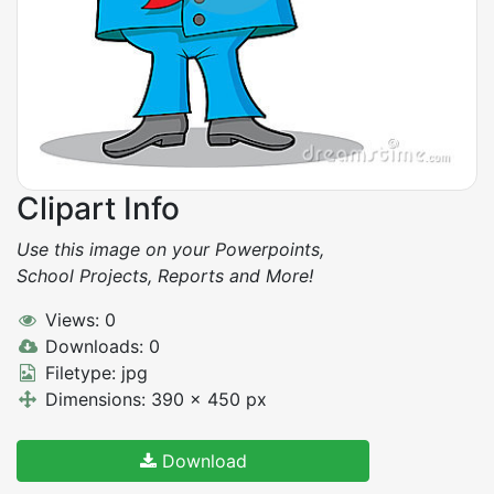
Clipart Info
Use this image on your Powerpoints,
School Projects, Reports and More!
Views: 0
Downloads: 0
Filetype: jpg
Dimensions: 390 x 450 px
Download