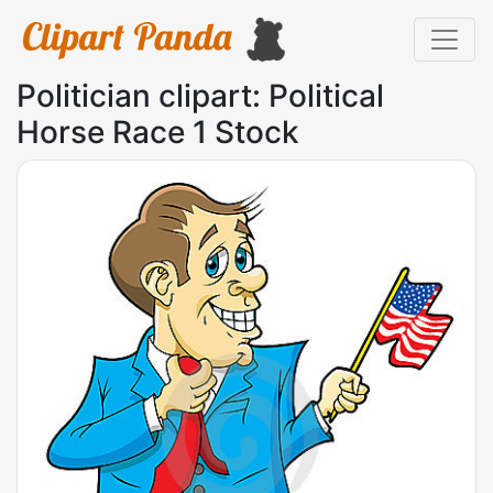
Politician clipart: Political
Horse Race 1 Stock