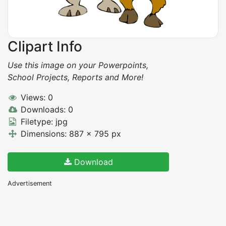
Clipart Info
Use this image on your Powerpoints,
School Projects, Reports and More!
Views: 0
Downloads: 0
Filetype: jpg
Dimensions: 887 x 795 px
Download
Advertisement