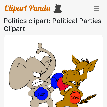
Politics clipart: Political Parties
Clipart